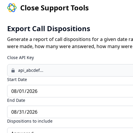
Close Support Tools
Export Call Dispositions
Generate a report of call dispositions for a given date 
were made, how many were answered, how many were m
Close API Key
Start Date
End Date
Dispositions to include