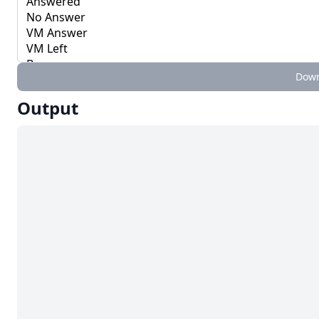
Down
Output