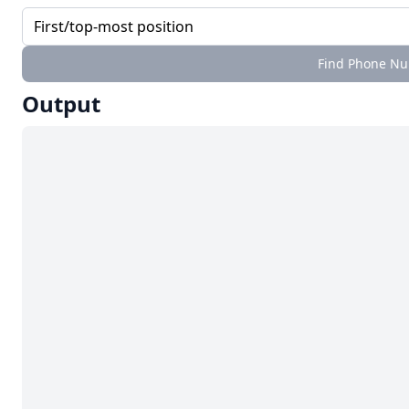
Find Phone Num
Output