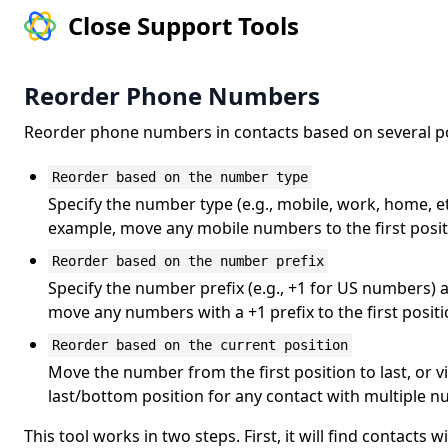
Close Support Tools
Reorder Phone Numbers
Reorder phone numbers in contacts based on several pos
Reorder based on the number type
Specify the number type (e.g., mobile, work, home, et
example, move any mobile numbers to the first posit
Reorder based on the number prefix
Specify the number prefix (e.g., +1 for US numbers) 
move any numbers with a +1 prefix to the first positi
Reorder based on the current position
Move the number from the first position to last, or 
last/bottom position for any contact with multiple 
This tool works in two steps. First, it will find contact