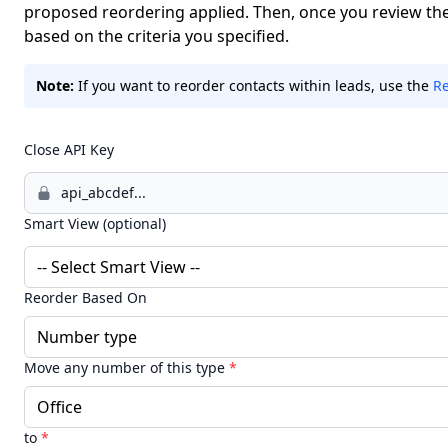
proposed reordering applied. Then, once you review the 
based on the criteria you specified.
Note:
If you want to reorder contacts within leads, use the
Re
Close API Key
Smart View (optional)
Reorder Based On
Move any number of this type
*
to
*