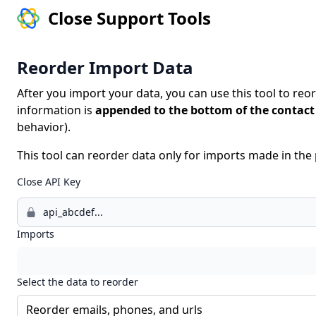
Close Support Tools
Reorder Import Data
After you import your data, you can use this tool to reo
information is
appended to the bottom of the contact 
behavior).
This tool can reorder data only for imports made in th
Close API Key
Imports
Select the data to reorder