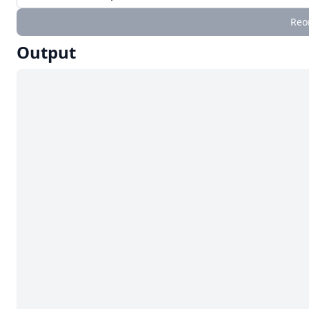
Reo
Output