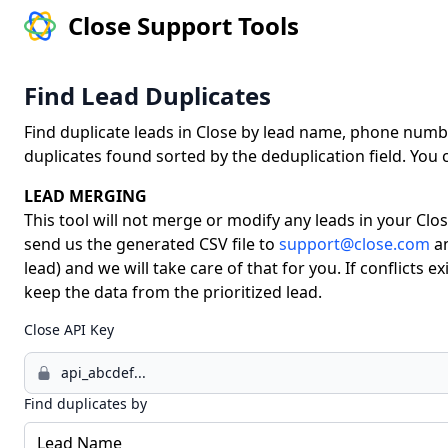
Close Support Tools
Find Lead Duplicates
Find duplicate leads in Close by lead name, phone number,
duplicates found sorted by the deduplication field. You
LEAD MERGING
This tool will not merge or modify any leads in your Clos
send us the generated CSV file to
support@close.com
a
lead) and we will take care of that for you. If conflicts e
keep the data from the prioritized lead.
Close API Key
Find duplicates by