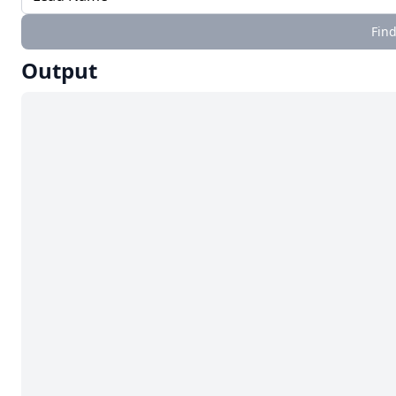
Find
Output