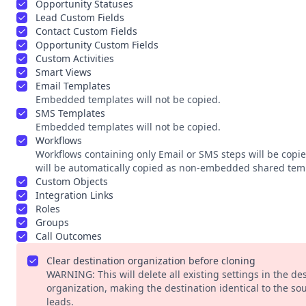
Opportunity Statuses
Lead Custom Fields
Contact Custom Fields
Opportunity Custom Fields
Custom Activities
Smart Views
Email Templates
Embedded templates will not be copied.
SMS Templates
Embedded templates will not be copied.
Workflows
Workflows containing only Email or SMS steps will be copi
will be automatically copied as non-embedded shared tem
Custom Objects
Integration Links
Roles
Groups
Call Outcomes
Clear destination organization before cloning
WARNING: This will delete all existing settings in the des
organization, making the destination identical to the s
leads.