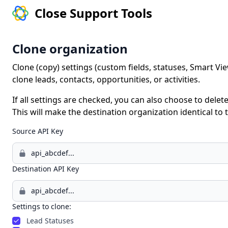
Close Support Tools
Clone organization
Clone (copy) settings (custom fields, statuses, Smart Vie
clone leads, contacts, opportunities, or activities.
If all settings are checked, you can also choose to delete
This will make the destination organization identical to
Source API Key
Destination API Key
Settings to clone:
Lead Statuses