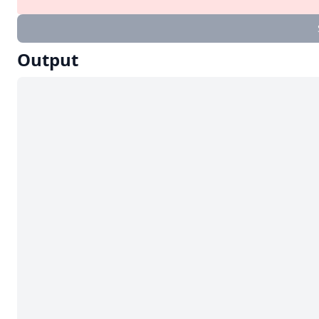
Output