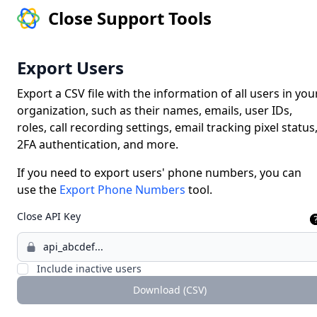
Close Support Tools
Export Users
Export a CSV file with the information of all users in you
organization, such as their names, emails, user IDs,
roles, call recording settings, email tracking pixel status
2FA authentication, and more.
If you need to export users' phone numbers, you can
use the
Export Phone Numbers
tool.
Close API Key
Include inactive users
Download (CSV)