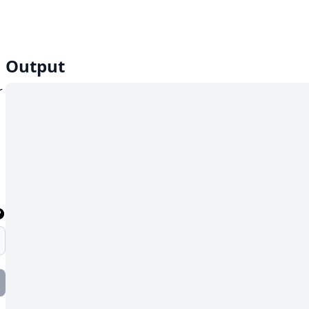
Output
r
,