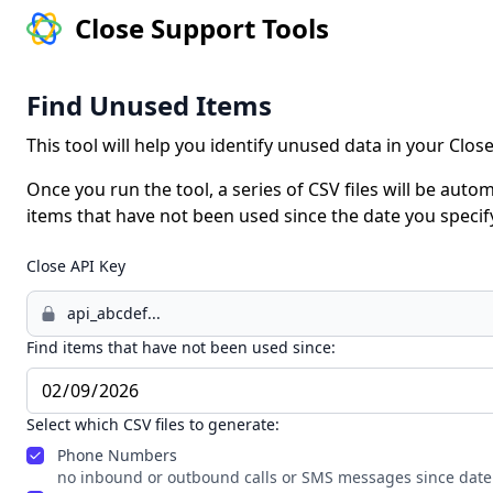
Close Support Tools
Find Unused Items
This tool will help you identify unused data in your Clo
Once you run the tool, a series of CSV files will be automa
items that have not been used since the date you specif
Close API Key
Find items that have not been used since:
Select which CSV files to generate:
Phone Numbers
no inbound or outbound calls or SMS messages since date 