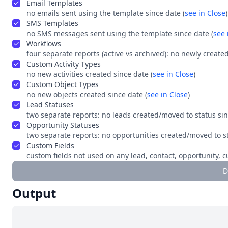
Email Templates
no emails sent using the template since date (
see in Close
)
SMS Templates
no SMS messages sent using the template since date (
see 
Workflows
four separate reports (active vs archived): no newly create
Custom Activity Types
no new activities created since date (
see in Close
)
Custom Object Types
no new objects created since date (
see in Close
)
Lead Statuses
two separate reports: no leads created/moved to status sinc
Opportunity Statuses
two separate reports: no opportunities created/moved to sta
Custom Fields
custom fields not used on any lead, contact, opportunity, c
D
Output