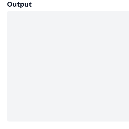
Output