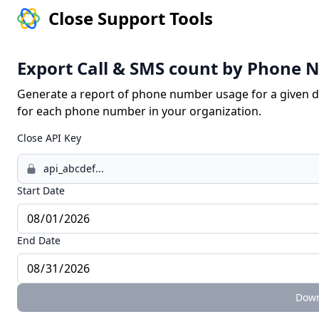
Close Support Tools
Export Call & SMS count by Phone
Generate a report of phone number usage for a given 
for each phone number in your organization.
Close API Key
Start Date
End Date
Down